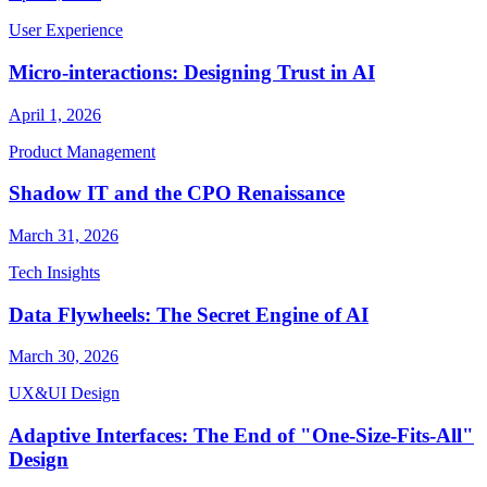
User Experience
Micro-interactions: Designing Trust in AI
April 1, 2026
Product Management
Shadow IT and the CPO Renaissance
March 31, 2026
Tech Insights
Data Flywheels: The Secret Engine of AI
March 30, 2026
UX&UI Design
Adaptive Interfaces: The End of "One-Size-Fits-All"
Design