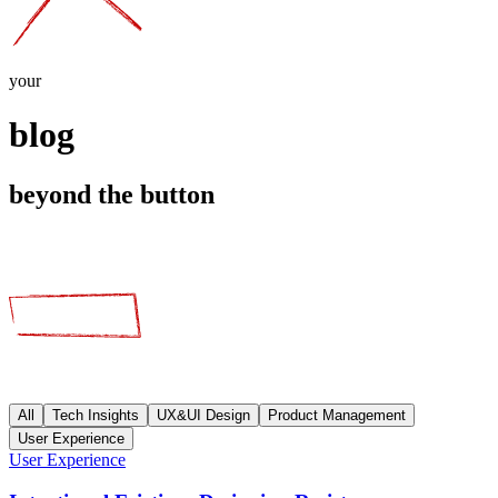
your
blog
beyond the button
All
Tech Insights
UX&UI Design
Product Management
User Experience
User Experience