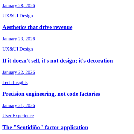
January 28, 2026
UX&UI Design
Aesthetics that drive revenue
January 23, 2026
UX&UI Design
If it doesn't sell, it's not design; it's decoration
January 22, 2026
Tech Insights
Precision engineering, not code factories
January 21, 2026
User Experience
The "Sentidiño" factor application