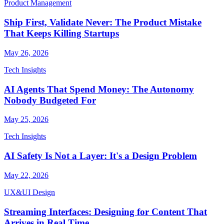
Product Management
Ship First, Validate Never: The Product Mistake
That Keeps Killing Startups
May 26, 2026
Tech Insights
AI Agents That Spend Money: The Autonomy
Nobody Budgeted For
May 25, 2026
Tech Insights
AI Safety Is Not a Layer: It's a Design Problem
May 22, 2026
UX&UI Design
Streaming Interfaces: Designing for Content That
Arrives in Real Time