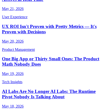
May 21, 2026
User Experience
UX ROI Isn't Proven with Pretty Metrics — It's
Proven with Decisions
May 20, 2026
Product Management
One Big App or Thirty Small Ones: The Product
Math Nobody Does
May 19, 2026
Tech Insights
AI Labs Are No Longer AI Labs: The Runtime
Pivot Nobody Is Talking About
May 18, 2026