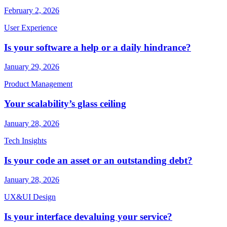
February 2, 2026
User Experience
Is your software a help or a daily hindrance?
January 29, 2026
Product Management
Your scalability’s glass ceiling
January 28, 2026
Tech Insights
Is your code an asset or an outstanding debt?
January 28, 2026
UX&UI Design
Is your interface devaluing your service?