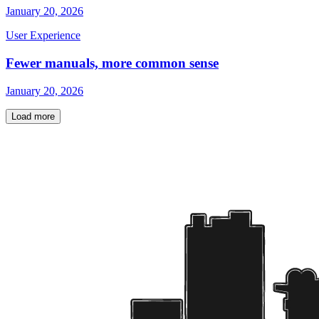
January 20, 2026
User Experience
Fewer manuals, more common sense
January 20, 2026
Load more