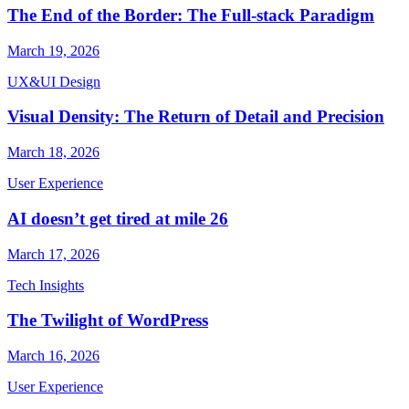
The End of the Border: The Full-stack Paradigm
March 19, 2026
UX&UI Design
Visual Density: The Return of Detail and Precision
March 18, 2026
User Experience
AI doesn’t get tired at mile 26
March 17, 2026
Tech Insights
The Twilight of WordPress
March 16, 2026
User Experience