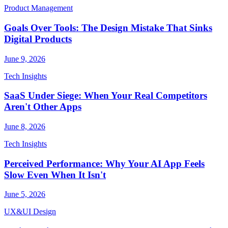
Product Management
Goals Over Tools: The Design Mistake That Sinks
Digital Products
June 9, 2026
Tech Insights
SaaS Under Siege: When Your Real Competitors
Aren't Other Apps
June 8, 2026
Tech Insights
Perceived Performance: Why Your AI App Feels
Slow Even When It Isn't
June 5, 2026
UX&UI Design