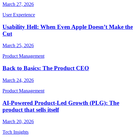
March 27, 2026
User Experience
Usability Hell: When Even Apple Doesn’t Make the
Cut
March 25, 2026
Product Management
Back to Basics: The Product CEO
March 24, 2026
Product Management
AI-Powered Product-Led Growth (PLG): The
product that sells itself
March 20, 2026
Tech Insights