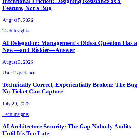
Intentional Friction: Designing Resistance as a
Feature, Not a Bug
August 5, 2026
Tech Insights
AI Delegation: Management's Oldest Question Has a
New—and Riskier—Answer
August 3, 2026
User Experience
Technically Correct, Experientially Broken: The Bug
No Ticket Can Capture
July 29, 2026
Tech Insights
AI Architecture Security: The Gap Nobody Audits
Until It's Too Late