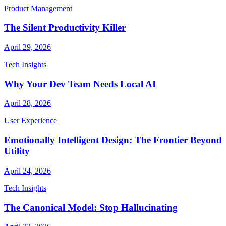
Product Management
The Silent Productivity Killer
April 29, 2026
Tech Insights
Why Your Dev Team Needs Local AI
April 28, 2026
User Experience
Emotionally Intelligent Design: The Frontier Beyond
Utility
April 24, 2026
Tech Insights
The Canonical Model: Stop Hallucinating