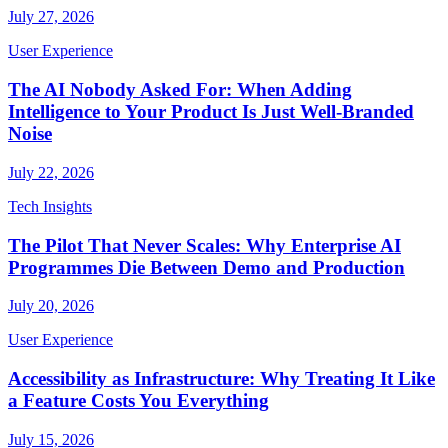
July 27, 2026
User Experience
The AI Nobody Asked For: When Adding
Intelligence to Your Product Is Just Well-Branded
Noise
July 22, 2026
Tech Insights
The Pilot That Never Scales: Why Enterprise AI
Programmes Die Between Demo and Production
July 20, 2026
User Experience
Accessibility as Infrastructure: Why Treating It Like
a Feature Costs You Everything
July 15, 2026