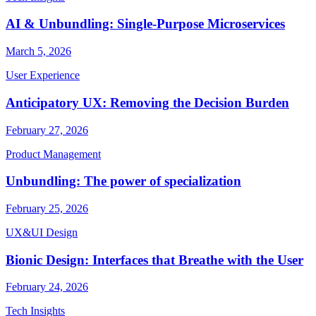
AI & Unbundling: Single-Purpose Microservices
March 5, 2026
User Experience
Anticipatory UX: Removing the Decision Burden
February 27, 2026
Product Management
Unbundling: The power of specialization
February 25, 2026
UX&UI Design
Bionic Design: Interfaces that Breathe with the User
February 24, 2026
Tech Insights