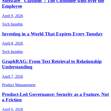
Software "Classism": The Customer wins over the
Employee
April 9, 2026
Tech Insights
Investing in a World That Expires Every Tuesday
April 8, 2026
Tech Insights
GraphRAG: From Text Retrieval to Relationship
Understanding
April 7, 2026
Product Management
Product-Led Governance: Security as a Feature, Not
a Friction
April 6, 2026