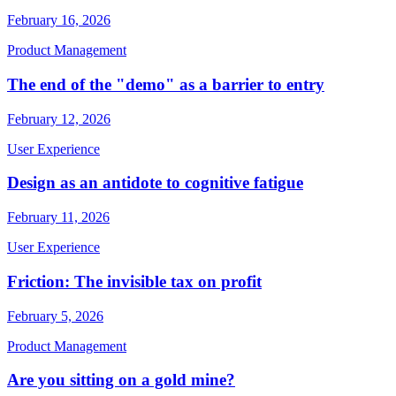
February 16, 2026
Product Management
The end of the "demo" as a barrier to entry
February 12, 2026
User Experience
Design as an antidote to cognitive fatigue
February 11, 2026
User Experience
Friction: The invisible tax on profit
February 5, 2026
Product Management
Are you sitting on a gold mine?