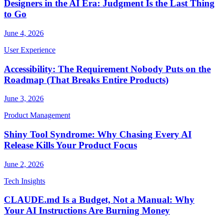
Designers in the AI Era: Judgment Is the Last Thing
to Go
June 4, 2026
User Experience
Accessibility: The Requirement Nobody Puts on the
Roadmap (That Breaks Entire Products)
June 3, 2026
Product Management
Shiny Tool Syndrome: Why Chasing Every AI
Release Kills Your Product Focus
June 2, 2026
Tech Insights
CLAUDE.md Is a Budget, Not a Manual: Why
Your AI Instructions Are Burning Money