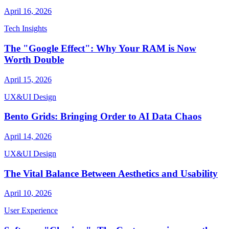
April 16, 2026
Tech Insights
The "Google Effect": Why Your RAM is Now
Worth Double
April 15, 2026
UX&UI Design
Bento Grids: Bringing Order to AI Data Chaos
April 14, 2026
UX&UI Design
The Vital Balance Between Aesthetics and Usability
April 10, 2026
User Experience