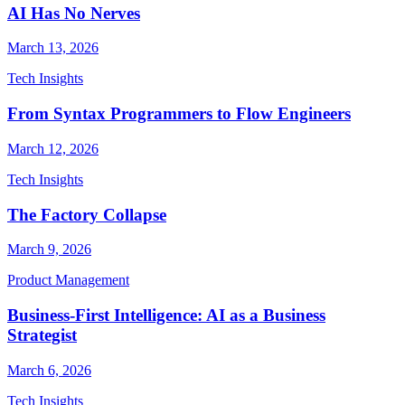
AI Has No Nerves
March 13, 2026
Tech Insights
From Syntax Programmers to Flow Engineers
March 12, 2026
Tech Insights
The Factory Collapse
March 9, 2026
Product Management
Business-First Intelligence: AI as a Business
Strategist
March 6, 2026
Tech Insights