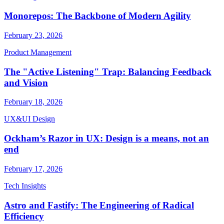
Monorepos: The Backbone of Modern Agility
February 23, 2026
Product Management
The "Active Listening" Trap: Balancing Feedback
and Vision
February 18, 2026
UX&UI Design
Ockham’s Razor in UX: Design is a means, not an
end
February 17, 2026
Tech Insights
Astro and Fastify: The Engineering of Radical
Efficiency