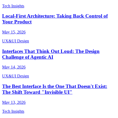
Tech Insights
Local-First Architecture: Taking Back Control of
Your Product
May 15, 2026
UX&UI Design
Interfaces That Think Out Loud: The Design
Challenge of Agentic AI
May 14, 2026
UX&UI Design
The Best Interface Is the One That Doesn't Exist:
The Shift Toward "Invisible UI"
May 13, 2026
Tech Insights