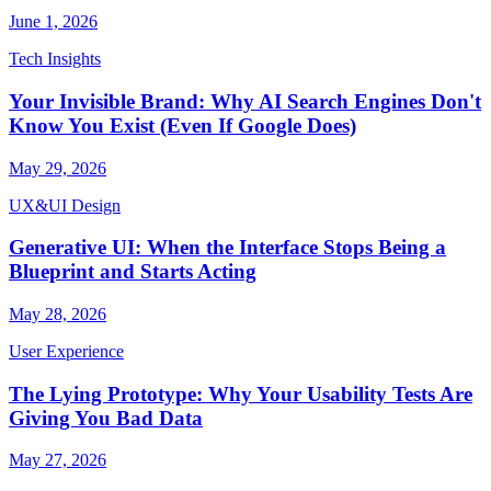
June 1, 2026
Tech Insights
Your Invisible Brand: Why AI Search Engines Don't
Know You Exist (Even If Google Does)
May 29, 2026
UX&UI Design
Generative UI: When the Interface Stops Being a
Blueprint and Starts Acting
May 28, 2026
User Experience
The Lying Prototype: Why Your Usability Tests Are
Giving You Bad Data
May 27, 2026