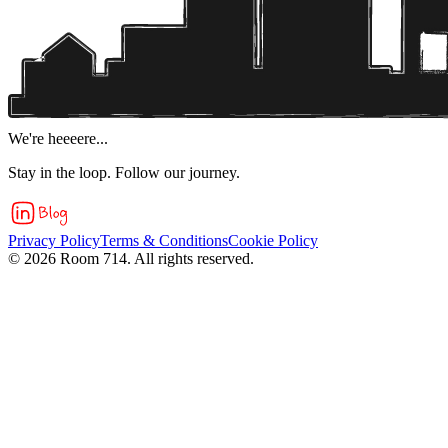
We're heeeere...
Stay in the loop. Follow our journey.
Privacy Policy
Terms & Conditions
Cookie Policy
©
2026
Room 714. All rights reserved.