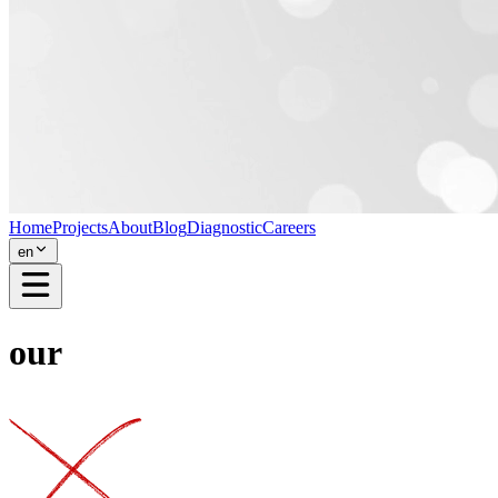
Home
Projects
About
Blog
Diagnostic
Careers
en
our