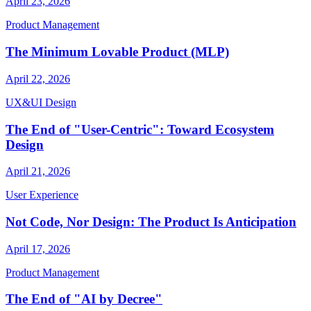
April 23, 2026
Product Management
The Minimum Lovable Product (MLP)
April 22, 2026
UX&UI Design
The End of "User-Centric": Toward Ecosystem
Design
April 21, 2026
User Experience
Not Code, Nor Design: The Product Is Anticipation
April 17, 2026
Product Management
The End of "AI by Decree"