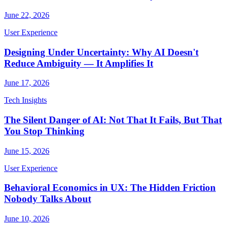
June 22, 2026
User Experience
Designing Under Uncertainty: Why AI Doesn't
Reduce Ambiguity — It Amplifies It
June 17, 2026
Tech Insights
The Silent Danger of AI: Not That It Fails, But That
You Stop Thinking
June 15, 2026
User Experience
Behavioral Economics in UX: The Hidden Friction
Nobody Talks About
June 10, 2026