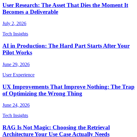
User Research: The Asset That Dies the Moment It
Becomes a Deliverable
July 2, 2026
Tech Insights
AI in Production: The Hard Part Starts After Your
Pilot Works
June 29, 2026
User Experience
UX Improvements That Improve Nothing: The Trap
of Optimizing the Wrong Thing
June 24, 2026
Tech Insights
RAG Is Not Magic: Choosing the Retrieval
Architecture Your Use Case Actually Needs