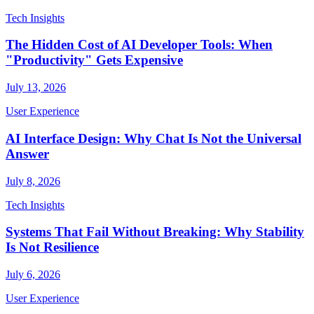
Tech Insights
The Hidden Cost of AI Developer Tools: When
"Productivity" Gets Expensive
July 13, 2026
User Experience
AI Interface Design: Why Chat Is Not the Universal
Answer
July 8, 2026
Tech Insights
Systems That Fail Without Breaking: Why Stability
Is Not Resilience
July 6, 2026
User Experience