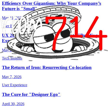
Efficiency Over Gigantism: Why Your Company’s
Future is "Small"
May 11, 2026
User Experience
UX 2026: From "Making Screens" to "Deciding
Experiences"
May 8, 2026
Tech Insights
The Return of Iron: Resurrecting Co-location
May 7, 2026
User Experience
The Cure for "Designer Ego"
April 30, 2026