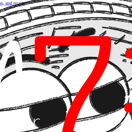
son, and recommend
. But they couldn't act outside the system. That ceili
 agents to initiate and complete payments without human intervention. T
nts problem — they're a
decision governance
problem.
inancial automation becomes technical debt with real-world consequences
ctor
r within the value chain. That radically changes how you design the sy
mbiguous, incomplete, or manipulated.
an agent with autonomous payment capability has an attack surface that
t. It's building from scratch with three explicit layers: authorization
s to Skip