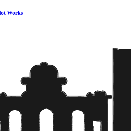
ilot Works