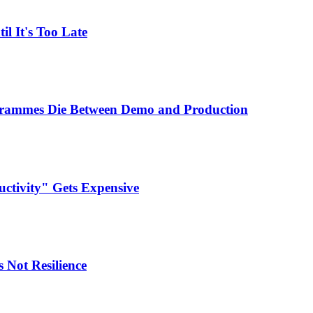
l It's Too Late
ogrammes Die Between Demo and Production
ctivity" Gets Expensive
 Not Resilience