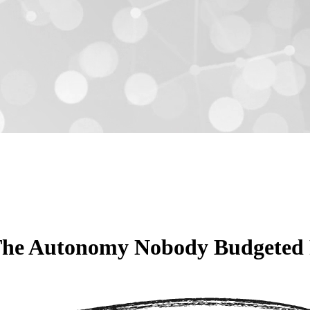
The Autonomy Nobody Budgeted