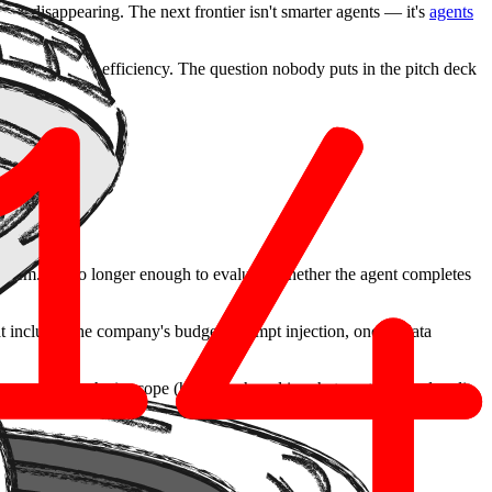
ng is disappearing. The next frontier isn't smarter agents — it's
agents
he promise is efficiency. The question nobody puts in the pitch deck
.
stem. It's no longer enough to evaluate whether the agent completes
 includes the company's budget. Prompt injection, once a data
 (who approves what), scope (how much and in what context), and audit