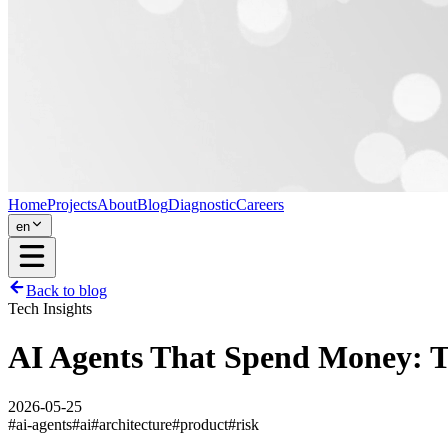
Home
Projects
About
Blog
Diagnostic
Careers
en
Back to blog
Tech Insights
AI Agents That Spend Money: 
2026-05-25
#
ai-agents
#
ai
#
architecture
#
product
#
risk