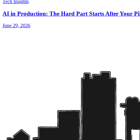
Tech Insights
AI in Production: The Hard Part Starts After Your P
June 29, 2026