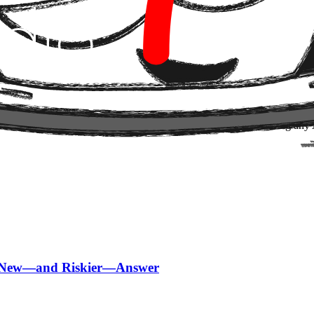
e same one we always see: adoption speed far outpaces the maturity of 
ent. It's an open purchase order with variable judgment.
pt agents with economic agency — it's when, and under what conditions.
ence between controlled automation and a system that learns to spend.
714 always starts by mapping the decision perimeter before touching an
 a New—and Riskier—Answer