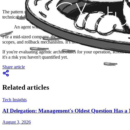
The pattern repeating itself in this wave of autonomous agents is th
technical debt for "later."
An agent without auditable spending limits isn't an efficient ag
For a mid-sized company, the practical question isn't whether to ado
scopes, and rollback mechanisms. It's not bureaucracy: it's the differ
If you're evaluating agentic architectures for your operation, Room 
it's a risk you haven't quantified yet.
Share article
Related articles
Tech Insights
AI Delegation: Management's Oldest Question Has
August 3, 2026