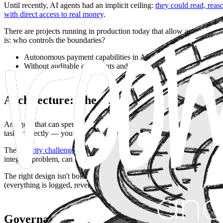
Until recently, AI agents had an implicit ceiling:
they could read, rea
with direct access to real money
.
There are projects running in production today that allow autonomous
is: who controls the boundaries?
Autonomous payment capabilities in AI agents are not a payme
Without auditable constraints and well-defined scope limits, f
Architecture: The Agent as an Economic A
An agent that can spend money stops being a tool and becomes an acto
tasks correctly — you need to evaluate what it does when a task is a
The
security challenges in AI systems
become far more concrete here: 
integrity problem, can now become an invoicing problem.
The right design isn't bolting a payments module onto an existing agen
(everything is logged, reversible wherever possible).
Governance: What Deployment Speed Tend