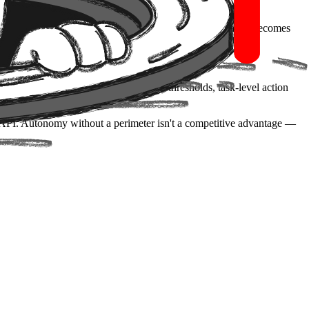
controls. You ship, you measure throughput, and governance becomes
 That means defining human-approval thresholds, task-level action
y API. Autonomy without a perimeter isn't a competitive advantage —