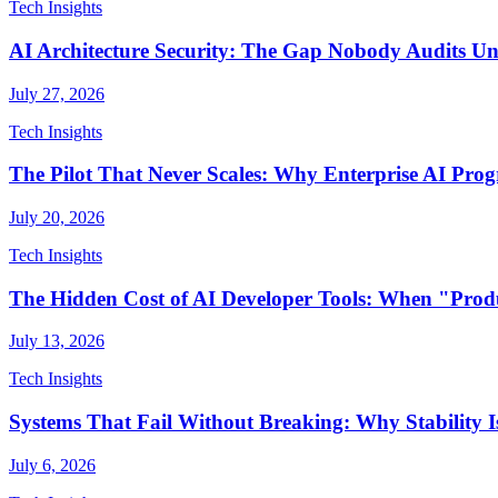
Tech Insights
AI Architecture Security: The Gap Nobody Audits Unti
July 27, 2026
Tech Insights
The Pilot That Never Scales: Why Enterprise AI Pr
July 20, 2026
Tech Insights
The Hidden Cost of AI Developer Tools: When "Produ
July 13, 2026
Tech Insights
Systems That Fail Without Breaking: Why Stability Is
July 6, 2026