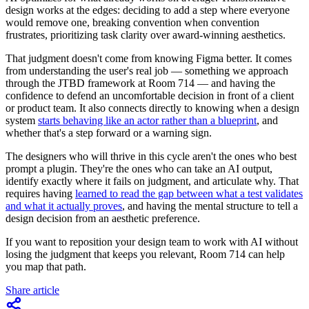
design works at the edges: deciding to add a step where everyone
would remove one, breaking convention when convention
frustrates, prioritizing task clarity over award-winning aesthetics.
That judgment doesn't come from knowing Figma better. It comes
from understanding the user's real job — something we approach
through the JTBD framework at Room 714 — and having the
confidence to defend an uncomfortable decision in front of a client
or product team. It also connects directly to knowing when a design
system
starts behaving like an actor rather than a blueprint
, and
whether that's a step forward or a warning sign.
The designers who will thrive in this cycle aren't the ones who best
prompt a plugin. They're the ones who can take an AI output,
identify exactly where it fails on judgment, and articulate why. That
requires having
learned to read the gap between what a test validates
and what it actually proves
, and having the mental structure to tell a
design decision from an aesthetic preference.
If you want to reposition your design team to work with AI without
losing the judgment that keeps you relevant, Room 714 can help
you map that path.
Share article