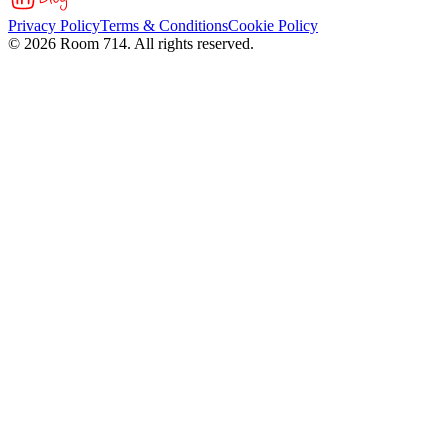
Privacy Policy
Terms & Conditions
Cookie Policy
©
2026
Room 714. All rights reserved.