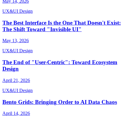
May 14, 2026
UX&UI Design
The Best Interface Is the One That Doesn't Exist:
The Shift Toward "Invisible UI"
May 13, 2026
UX&UI Design
The End of "User-Centric": Toward Ecosystem
Design
April 21, 2026
UX&UI Design
Bento Grids: Bringing Order to AI Data Chaos
April 14, 2026