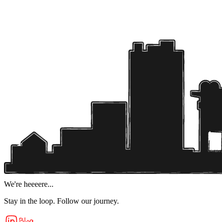
We're heeeere...
Stay in the loop. Follow our journey.