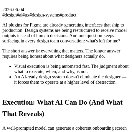
2026-06-04
#
design
#
ai
#
ux
#
design-systems
#
product
AI plugins for Figma are already generating interfaces that ship to
production. Design systems are being restructured to receive model
outputs instead of human decisions. And one question keeps
surfacing in every design team conversation: what's left for me?
The short answer is: everything that matters. The longer answer
requires being honest about what designers actually do.
Visual execution is being automated fast. The judgment about
what to execute, when, and why, is not.
An AI-ready design system doesn't eliminate the designer —
it forces them to operate at a higher level of abstraction.
Execution: What AI Can Do (And What
That Reveals)
A well-prompted model can generate a coherent onboarding screen