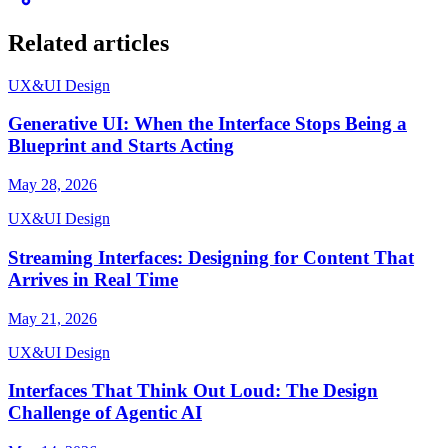
Related articles
UX&UI Design
Generative UI: When the Interface Stops Being a
Blueprint and Starts Acting
May 28, 2026
UX&UI Design
Streaming Interfaces: Designing for Content That
Arrives in Real Time
May 21, 2026
UX&UI Design
Interfaces That Think Out Loud: The Design
Challenge of Agentic AI