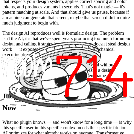
that respects your design system, applies correct spacing and color
tokens, and produces variants in seconds. That's not magic — it's
pattern matching at scale. And that should give us pause, because if
a machine can generate that screen, maybe that screen didn't require
much judgment to begin with.
The design AI reproduces well is formulaic design. The problem
isn't the AI; it's that we've spent years producing too much formulaic
design and calling it strategic work. Automation doesn't steal design
work — it exposes how much of that work was mechanical
execution dressed up as craft.
If a model can generate your design proposal without
knowing anything about your user, it wasn't a design
proposal. It was a template with a different name.
Judgment: The Muscle to Train Right
Now
What no plugin knows — and won't know for a long time — is why
this specific user in this specific context needs this specific friction.
AI optimizes for what already works on average. Transformative