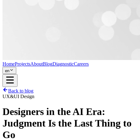
Home
Projects
About
Blog
Diagnostic
Careers
en
Back to blog
UX&UI Design
Designers in the AI Era:
Judgment Is the Last Thing to
Go