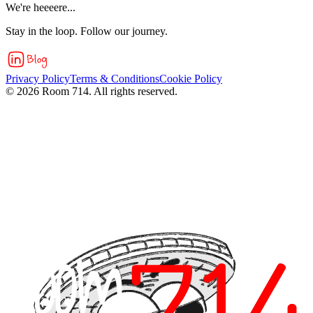
We're heeeere...
Stay in the loop. Follow our journey.
Privacy Policy
Terms & Conditions
Cookie Policy
©
2026
Room 714. All rights reserved.