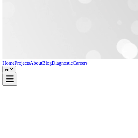
Home
Projects
About
Blog
Diagnostic
Careers
en