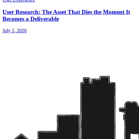
User Research: The Asset That Dies the Moment It
Becomes a Deliverable
July 2, 2026