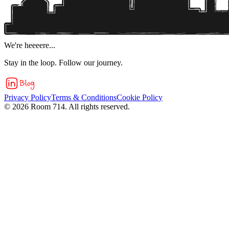
We're heeeere...
Stay in the loop. Follow our journey.
Privacy Policy
Terms & Conditions
Cookie Policy
©
2026
Room 714. All rights reserved.