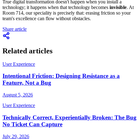
True digital transformation doesn't happen when you install a
technology; it happens when that technology becomes
invisible
. At
Room 714, our speciality is precisely that: erasing friction so your
team's excellence can flow without obstacles.
Share article
Related articles
User Experience
Intentional Friction: Designing Resistance as a
Feature, Not a Bug
August 5, 2026
User Experience
Technically Correct, Experientially Broken: The Bug
No Ticket Can Capture
July 29, 2026