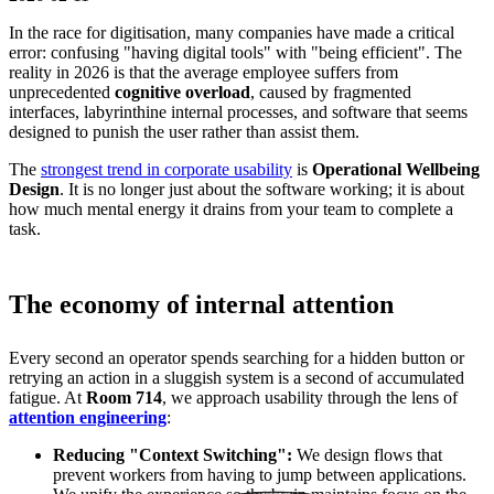
In the race for digitisation, many companies have made a critical
error: confusing "having digital tools" with "being efficient". The
reality in 2026 is that the average employee suffers from
unprecedented
cognitive overload
, caused by fragmented
interfaces, labyrinthine internal processes, and software that seems
designed to punish the user rather than assist them.
The
strongest trend in corporate usability
is
Operational Wellbeing
Design
. It is no longer just about the software working; it is about
how much mental energy it drains from your team to complete a
task.
The economy of internal attention
Every second an operator spends searching for a hidden button or
retrying an action in a sluggish system is a second of accumulated
fatigue. At
Room 714
, we approach usability through the lens of
attention engineering
:
Reducing "Context Switching":
We design flows that
prevent workers from having to jump between applications.