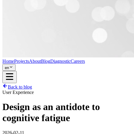
Home
Projects
About
Blog
Diagnostic
Careers
en
Back to blog
User Experience
Design as an antidote to
cognitive fatigue
2026-02-11