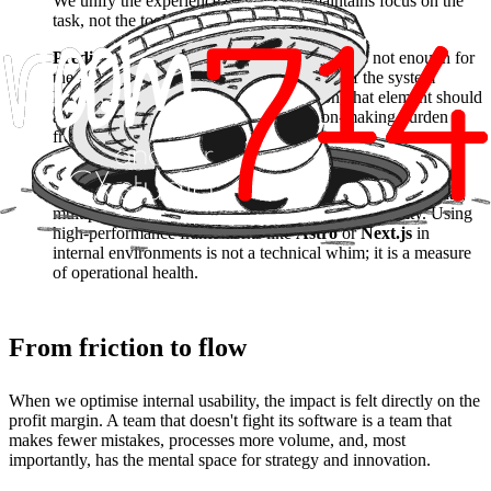
We unify the experience so the brain maintains focus on the
task, not the tool.
Predictive Interfaces and Anticipation:
It is not enough for
the software to respond; it must anticipate. If the system
knows the next logical step is a validation, that element should
already be present, removing the decision-making burden
from the employee.
Performance as a mental health factor:
An interface that
takes 3 seconds to respond generates micro-frustrations that,
multiplied a hundred times a day, destroy productivity. Using
high-performance frameworks like
Astro
or
Next.js
in
internal environments is not a technical whim; it is a measure
of operational health.
From friction to flow
When we optimise internal usability, the impact is felt directly on the
profit margin. A team that doesn't fight its software is a team that
makes fewer mistakes, processes more volume, and, most
importantly, has the mental space for strategy and innovation.