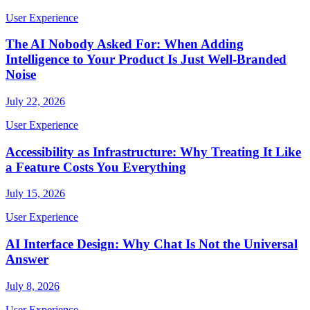
User Experience
The AI Nobody Asked For: When Adding
Intelligence to Your Product Is Just Well-Branded
Noise
July 22, 2026
User Experience
Accessibility as Infrastructure: Why Treating It Like
a Feature Costs You Everything
July 15, 2026
User Experience
AI Interface Design: Why Chat Is Not the Universal
Answer
July 8, 2026
User Experience