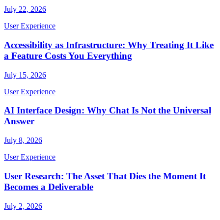
July 22, 2026
User Experience
Accessibility as Infrastructure: Why Treating It Like
a Feature Costs You Everything
July 15, 2026
User Experience
AI Interface Design: Why Chat Is Not the Universal
Answer
July 8, 2026
User Experience
User Research: The Asset That Dies the Moment It
Becomes a Deliverable
July 2, 2026