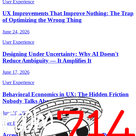
User Experience
UX Improvements That Improve Nothing: The Trap
of Optimizing the Wrong Thing
June 24, 2026
User Experience
Designing Under Uncertainty: Why AI Doesn't
Reduce Ambiguity — It Amplifies It
June 17, 2026
User Experience
Behavioral Economics in UX: The Hidden Friction
Nobody Talks About
June 10, 2026
User Experience
Accessibility: The Requirement Nobody Puts on the