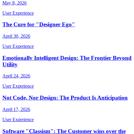
May 8, 2026
User Experience
The Cure for "Designer Ego"
April 30, 2026
User Experience
Emotionally Intelligent Design: The Frontier Beyond
Utility
April 24, 2026
User Experience
Not Code, Nor Design: The Product Is Anticipation
April 17, 2026
User Experience
Software "Classism": The Customer wins over the