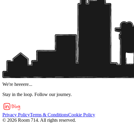
We're heeeere...
Stay in the loop. Follow our journey.
Privacy Policy
Terms & Conditions
Cookie Policy
©
2026
Room 714. All rights reserved.