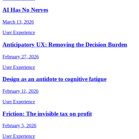
AI Has No Nerves
March 13, 2026
User Experience
Anticipatory UX: Removing the Decision Burden
February 27, 2026
User Experience
Design as an antidote to cognitive fatigue
February 11, 2026
User Experience
Friction: The invisible tax on profit
February 5, 2026
User Experience