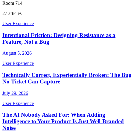
Room 714.
27
articles
User Experience
Intentional Friction: Designing Resistance as a
Feature, Not a Bug
August 5, 2026
User Experience
Technically Correct, Experientially Broken: The Bug
No Ticket Can Capture
July 29, 2026
User Experience
The AI Nobody Asked For: When Adding
Intelligence to Your Product Is Just Well-Branded
Noise