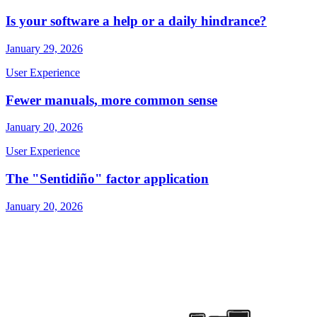
Is your software a help or a daily hindrance?
January 29, 2026
User Experience
Fewer manuals, more common sense
January 20, 2026
User Experience
The "Sentidiño" factor application
January 20, 2026