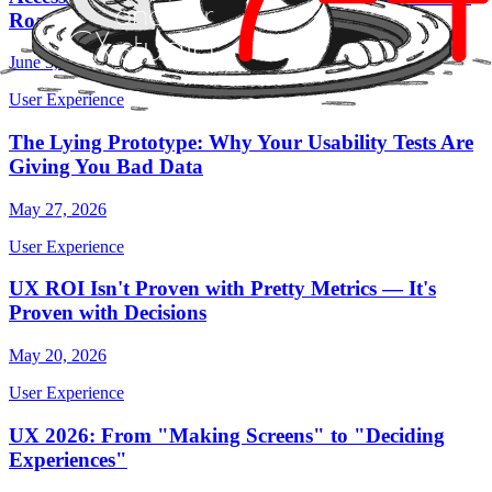
Roadmap (That Breaks Entire Products)
June 3, 2026
User Experience
The Lying Prototype: Why Your Usability Tests Are
Giving You Bad Data
May 27, 2026
User Experience
UX ROI Isn't Proven with Pretty Metrics — It's
Proven with Decisions
May 20, 2026
User Experience
UX 2026: From "Making Screens" to "Deciding
Experiences"