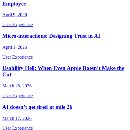
Employee
April 9, 2026
User Experience
Micro-interactions: Designing Trust in AI
April 1, 2026
User Experience
Usability Hell: When Even Apple Doesn’t Make the
Cut
March 25, 2026
User Experience
AI doesn’t get tired at mile 26
March 17, 2026
User Experience