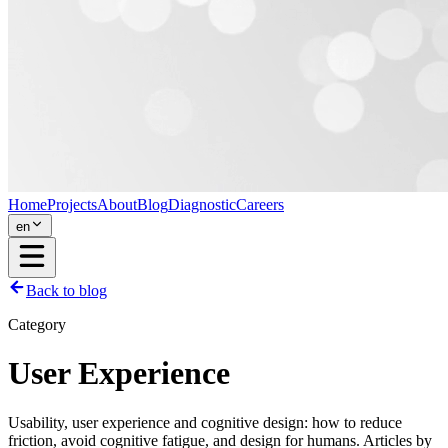
Home
Projects
About
Blog
Diagnostic
Careers
en
Back to blog
Category
User Experience
Usability, user experience and cognitive design: how to reduce
friction, avoid cognitive fatigue, and design for humans. Articles by