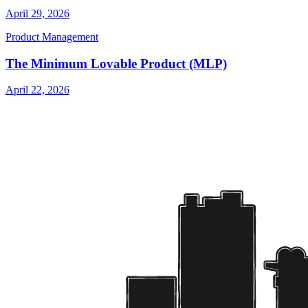
April 29, 2026
Product Management
The Minimum Lovable Product (MLP)
April 22, 2026