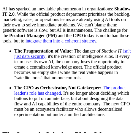
AI has sparked an inevitable phenomenon in organizations:
Shadow
IT 2.0
. While the official product department prioritizes the backlog,
marketing, sales, or operations teams are already using AI tools on
their own to solve immediate problems. We can't blame them;
generic software is slow, but AI is instantaneous. The challenge for
the
Product Manager (PM)
and the
CPO
today is not to ban these
tools, but to
integrate them into a coherent strategy
.
The Fragmentation of Value:
The danger of
Shadow IT
isn't
just data security
; it's the creation of intelligence silos. If every
team uses its own AI, the company loses the opportunity to
create a centralized knowledge asset. The official product
becomes an empty shell while the real value happens in
"satellite tools" that no one controls.
The CPO as Orchestrator, Not Gatekeeper:
The product
leader's role has changed
. It's no longer about deciding which
buttons to put on an interface, but about designing the data
flow and AI capabilities of the entire company. The new CPO
must be an ecosystem facilitator who allows decentralized
experimentation but under a unified architecture.