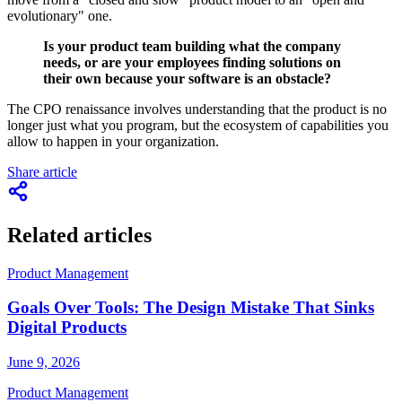
evolutionary" one.
Is your product team building what the company
needs, or are your employees finding solutions on
their own because your software is an obstacle?
The CPO renaissance involves understanding that the product is no
longer just what you program, but the ecosystem of capabilities you
allow to happen in your organization.
Share article
Related articles
Product Management
Goals Over Tools: The Design Mistake That Sinks
Digital Products
June 9, 2026
Product Management