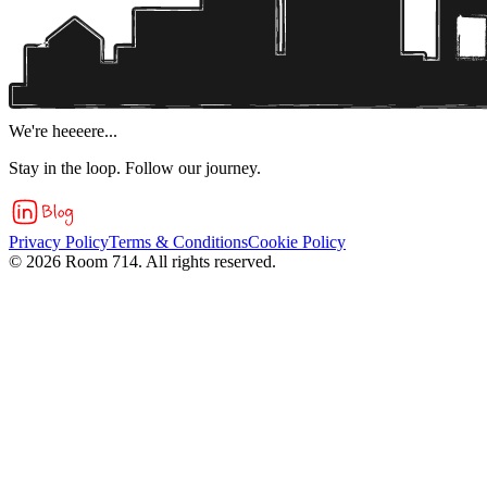
We're heeeere...
Stay in the loop. Follow our journey.
Privacy Policy
Terms & Conditions
Cookie Policy
©
2026
Room 714. All rights reserved.