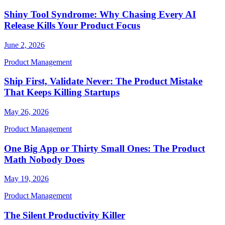
Shiny Tool Syndrome: Why Chasing Every AI
Release Kills Your Product Focus
June 2, 2026
Product Management
Ship First, Validate Never: The Product Mistake
That Keeps Killing Startups
May 26, 2026
Product Management
One Big App or Thirty Small Ones: The Product
Math Nobody Does
May 19, 2026
Product Management
The Silent Productivity Killer