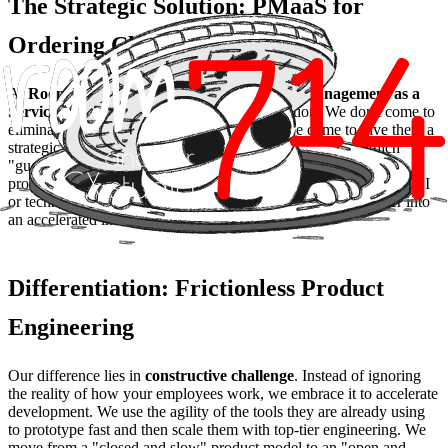
The Strategic Solution: PMaaS for
Ordering Chaos
At
Room 714
, through our
PMaaS (Product Management as a
Service)
, we help companies make this transition. We don't come to
eliminate the tools your teams already love; we come to give them a
strategic purpose. We act as an interim CPO identifying which
"guerrilla" solutions have the potential to become native core
product features and which should be discarded due to lack of ROI
or technical risks. The goal is to transform Shadow IT disorder into
an accelerated innovation roadmap.
Differentiation: Frictionless Product
Engineering
Our difference lies in
constructive challenge
. Instead of ignoring
the reality of how your employees work, we embrace it to accelerate
development. We use the agility of the tools they are already using
to prototype fast and then scale them with top-tier engineering. We
move from a "closed and slow" product model to an "open and