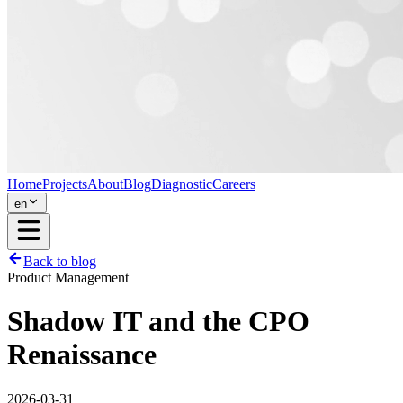
Home
Projects
About
Blog
Diagnostic
Careers
en
Back to blog
Product Management
Shadow IT and the CPO
Renaissance
2026-03-31