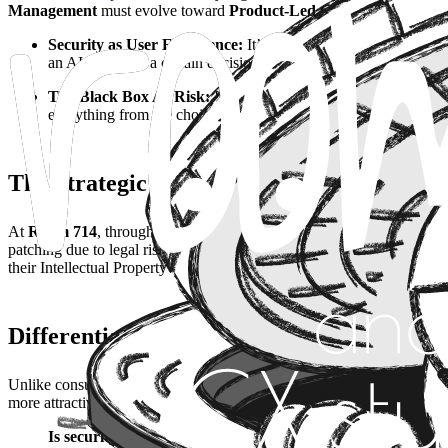
Management
must evolve toward
Product-Led Governance
: integ
Security as User Experience:
It’s not about building walls; it’
an AI has made a certain decision, doesn’t just comply with the l
The Black Box AI Risk:
If your AI product is not auditable or 
everything from the choice of models to how results are present
The Strategic Solution: PMaaS for Respons
At
Room 714
, through our
PMaaS (Product Management as a Serv
patching due to legal risks. We act as a strategic CPO defining data u
their Intellectual Property (IP) is protected and their product is ready 
Differentiation: Product Engineering with
Unlike consultancies that view ethics as a marketing exercise, at Roo
more attractive to Enterprise clients. We merge business vision with tec
Is security the department that stalls your launches, or is i