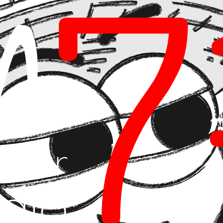
rating ethics, privacy, and
compliance into the product's DNA
, transfor
s about designing invisible guardrails. A product that guarantees sensitiv
aw; it builds a level of loyalty that opaque software will never achieve
explainable, it is not a scalable product. Governance is not a checklist a
ed.
ible AI
ice)
, we help companies navigate this complex balance between speed 
sage policies from day one, ensuring every AI feature is
Secure by Des
to pass any market or regulatory audit.
 Purpose
m 714 we treat it as a performance metric. A product with good governan
hnical responsibility, ensuring technology is not only powerful but also 
t the feature that makes your biggest clients trust you?