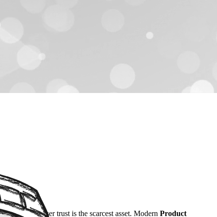
r, in 2026, user trust is the scarcest asset. Modern
Product