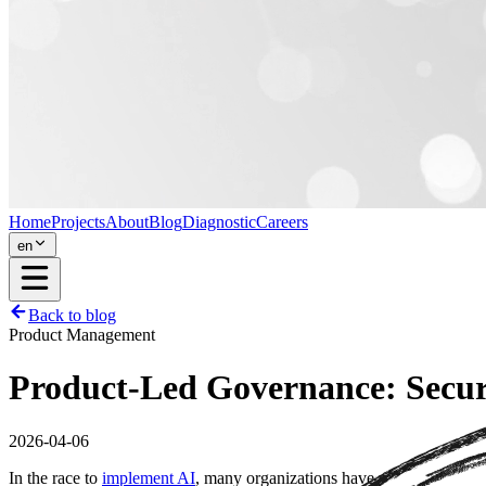
Home
Projects
About
Blog
Diagnostic
Careers
en
Back to blog
Product Management
Product-Led Governance: Securit
2026-04-06
In the race to
implement AI
, many organizations have made the mistak