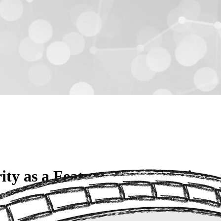
y as a Feature, Not a Friction
e of seeing governance and security as "the Department of NO." Howeve