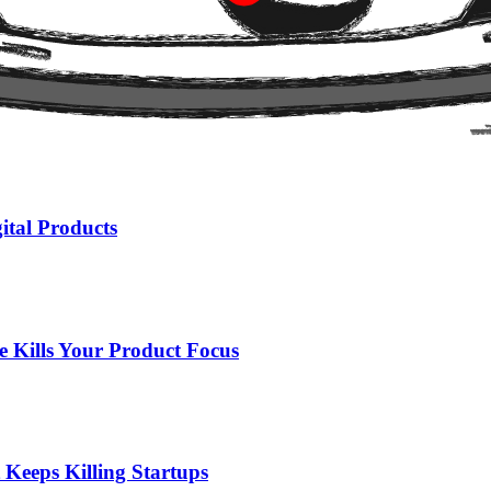
ut by what it guarantees will never happen with its users' data.
ital Products
 Kills Your Product Focus
 Keeps Killing Startups