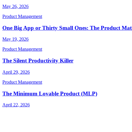
May 26, 2026
Product Management
One Big App or Thirty Small Ones: The Product Ma
May 19, 2026
Product Management
The Silent Productivity Killer
April 29, 2026
Product Management
The Minimum Lovable Product (MLP)
April 22, 2026