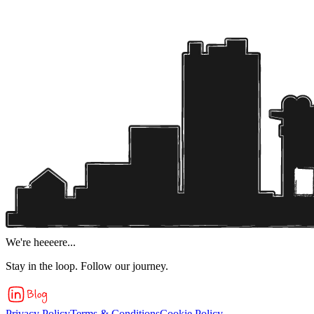
We're heeeere...
Stay in the loop. Follow our journey.
Privacy Policy
Terms & Conditions
Cookie Policy