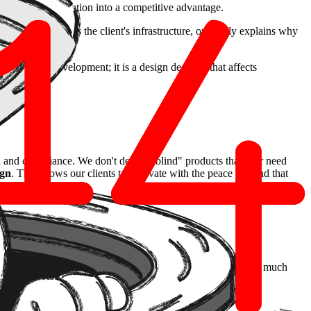
ming a legal obligation into a competitive advantage.
e data never leaves the client's infrastructure, or clearly explains why
.
t the end of development; it is a design decision that affects
and compliance. We don't design "blind" products that later need
ign
. This allows our clients to innovate with the peace of mind that
ce is a more robust product, less prone to costly errors, and much
full of integrity.