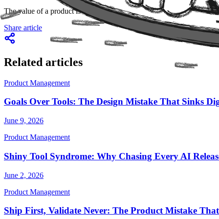
The value of a product is no longer measured solely by what it does, b
Share article
Related articles
Product Management
Goals Over Tools: The Design Mistake That Sinks Dig
June 9, 2026
Product Management
Shiny Tool Syndrome: Why Chasing Every AI Release
June 2, 2026
Product Management
Ship First, Validate Never: The Product Mistake That