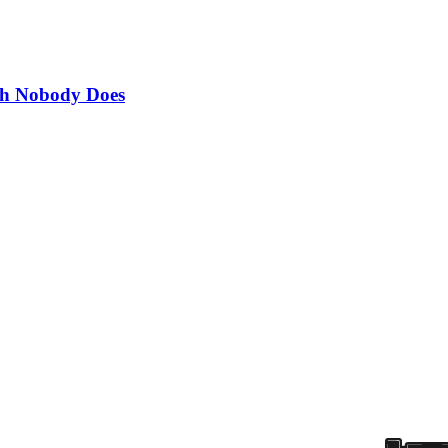
th Nobody Does