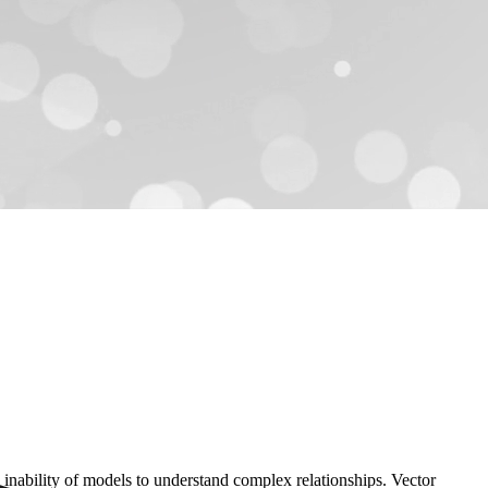
the inability of models to understand complex relationships. Vector