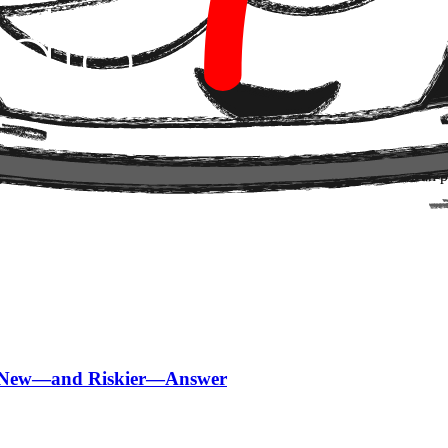
ructure
 the model (LLM) to the structure of knowledge.
or words, or are we facing the definitive rollout of systems that tr
ng an organization's collective intelligence into a graph that AI can pr
 a New—and Riskier—Answer