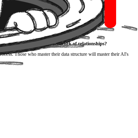
uly understand a company's network of relationships?
ocess. Those who master their data structure will master their AI's