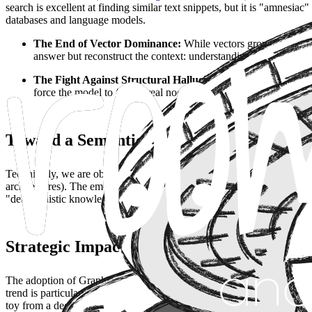
search is excellent at finding similar text snippets, but it is "amnesia
databases and language models.
The End of Vector Dominance:
While vectors group informati
answer but reconstruct the context: understanding that
Project 
The Fight Against Structural Hallucination:
The great probl
force the model to follow real nodes and edges, eliminating imp
Toward a Semantic Memory Architecture
Technically, we are observing a critical evolution in the data stack. T
architectures). The emerging standard process is bidirectional: AI is us
"deterministic knowledge" into the prompt. This allows for resolving 
Strategic Impact: Agents with Real Contex
The adoption of GraphRAG is the prerequisite for the next frontier:
a
trend is particularly disruptive in sectors with high density of interc
toy from a decision-making tool.