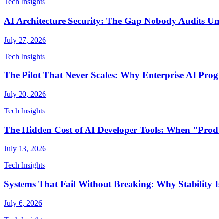
Tech Insights
AI Architecture Security: The Gap Nobody Audits Unti
July 27, 2026
Tech Insights
The Pilot That Never Scales: Why Enterprise AI Pr
July 20, 2026
Tech Insights
The Hidden Cost of AI Developer Tools: When "Produ
July 13, 2026
Tech Insights
Systems That Fail Without Breaking: Why Stability Is
July 6, 2026