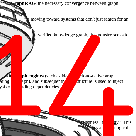
026 is
GraphRAG
: the necessary convergence between graph
" The market is moving toward systems that don't just search for an
ons. By integrating a verified knowledge graph, the industry seeks to
ing with
graph engines
(such as Neo4j or cloud-native graph
ding the graph), and subsequently, that structure is used to inject
lysis or cascading dependencies.
 a smarter chat; it's about providing AI with a business "topology." This
to navigate a company's information network separates a technological