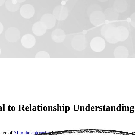
 to Relationship Understanding
stage of
AI in the enterprise
, but the industry is hitting a glass ceiling: 