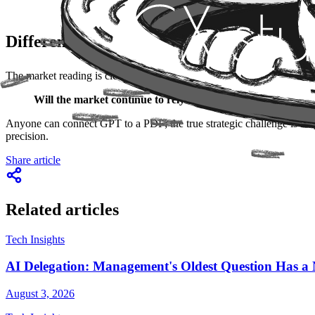
Differentiation: Intelligence Lies in the St
The market reading is clear:
competitive advantage is shifting from
Will the market continue to rely on AI that only searches f
Anyone can connect GPT to a PDF; the true strategic challenge is mappi
precision.
Share article
Related articles
Tech Insights
AI Delegation: Management's Oldest Question Has
August 3, 2026