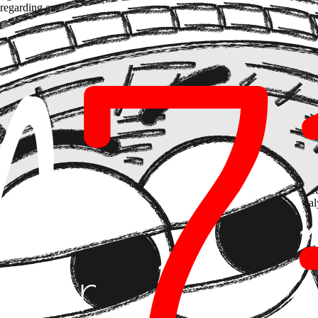
c" regarding an organization's hierarchical structure. The trend defining 2
on by "semantic closeness," graphs connect it through "business logic.
A
is linked to
Client B
via
Regulation C
.
em with generative AI
isn't just inventing data—it's inventing connecti
rovisation in data dependencies.
he paradigm is shifting from querying isolated vector indexes to interact
ed to extract entities and relationships from unstructured documents (fee
queries that traditional RAG simply cannot map, such as cross-risk ana
t
utonomous agents with long-term memory
. It's not about installing
onnected data (legal, logistics, complex engineering), where the ability 