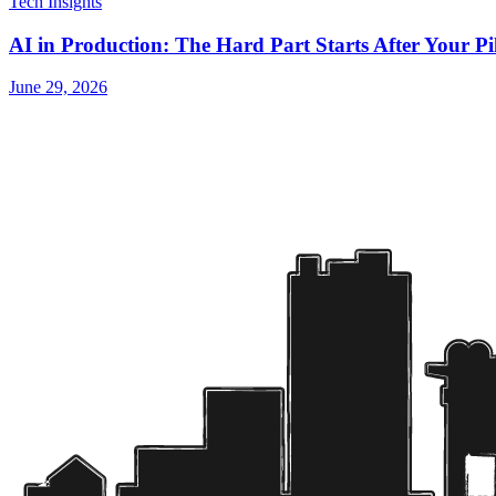
Tech Insights
AI in Production: The Hard Part Starts After Your P
June 29, 2026