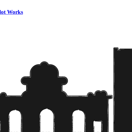
ilot Works