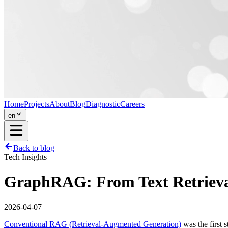
Home
Projects
About
Blog
Diagnostic
Careers
en
Back to blog
Tech Insights
GraphRAG: From Text Retrieval
2026-04-07
Conventional RAG (Retrieval-Augmented Generation)
was the first 