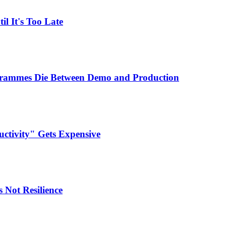
l It's Too Late
ogrammes Die Between Demo and Production
ctivity" Gets Expensive
 Not Resilience