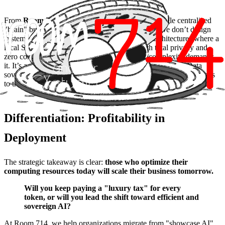
From
Room 714’s
perspective, the future isn't a single centralized
"brain" but an
orchestra of specialized models
. We don’t design
systems that ask GPT-4 everything; we design architectures where a
local SLM processes 90% of routine tasks with total privacy and
zero cost, scaling to larger models only when complexity demands
it. It’s a shift from brute force to architectural intelligence. Data
sovereignty is no longer an aspiration; it’s a technical reality thanks
to the efficiency of these models.
Differentiation: Profitability in
Deployment
The strategic takeaway is clear:
those who optimize their
computing resources today will scale their business tomorrow.
Will you keep paying a "luxury tax" for every
token, or will you lead the shift toward efficient and
sovereign AI?
At Room 714, we help organizations migrate from "showcase AI"