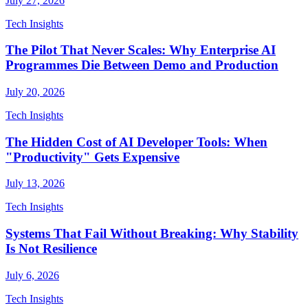
July 27, 2026
Tech Insights
The Pilot That Never Scales: Why Enterprise AI
Programmes Die Between Demo and Production
July 20, 2026
Tech Insights
The Hidden Cost of AI Developer Tools: When
"Productivity" Gets Expensive
July 13, 2026
Tech Insights
Systems That Fail Without Breaking: Why Stability
Is Not Resilience
July 6, 2026
Tech Insights