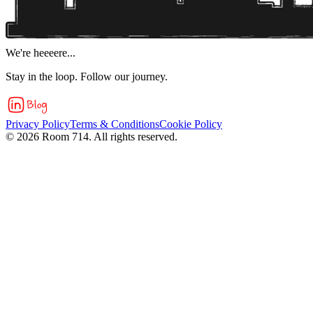
We're heeeere...
Stay in the loop. Follow our journey.
Privacy Policy
Terms & Conditions
Cookie Policy
©
2026
Room 714. All rights reserved.