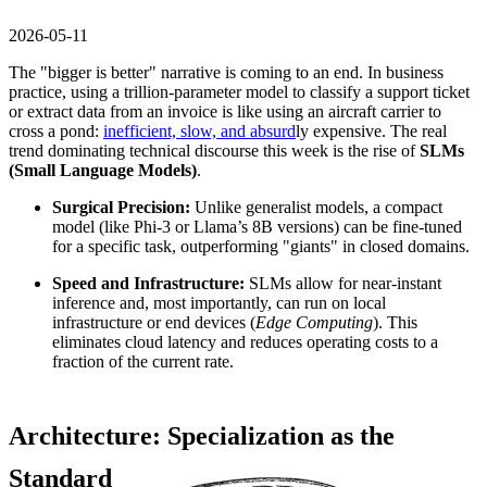
2026-05-11
The "bigger is better" narrative is coming to an end. In business
practice, using a trillion-parameter model to classify a support ticket
or extract data from an invoice is like using an aircraft carrier to
cross a pond:
inefficient, slow, and absurd
ly expensive. The real
trend dominating technical discourse this week is the rise of
SLMs
(Small Language Models)
.
Surgical Precision:
Unlike generalist models, a compact
model (like Phi-3 or Llama’s 8B versions) can be fine-tuned
for a specific task, outperforming "giants" in closed domains.
Speed and Infrastructure:
SLMs allow for near-instant
inference and, most importantly, can run on local
infrastructure or end devices (
Edge Computing
). This
eliminates cloud latency and reduces operating costs to a
fraction of the current rate.
Architecture: Specialization as the
Standard