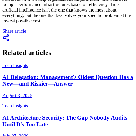
to high-performance infrastructures based on efficiency. True
artificial intelligence isn't the one that knows the most about
everything, but the one that best solves your specific problem at the
lowest possible cost.
Share article
Related articles
Tech Insights
AI Delegation: Management's Oldest Question Has a
New—and Riskier—Answer
August 3, 2026
Tech Insights
AI Architecture Security: The Gap Nobody Audits
Until It's Too Late