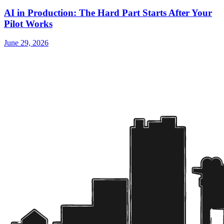
AI in Production: The Hard Part Starts After Your
Pilot Works
June 29, 2026