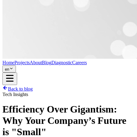
Home
Projects
About
Blog
Diagnostic
Careers
en
Back to blog
Tech Insights
Efficiency Over Gigantism:
Why Your Company’s Future
is "Small"