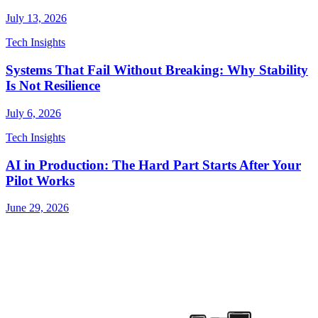
July 13, 2026
Tech Insights
Systems That Fail Without Breaking: Why Stability
Is Not Resilience
July 6, 2026
Tech Insights
AI in Production: The Hard Part Starts After Your
Pilot Works
June 29, 2026