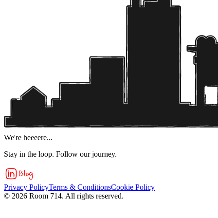
We're heeeere...
Stay in the loop. Follow our journey.
Privacy Policy
Terms & Conditions
Cookie Policy
©
2026
Room 714. All rights reserved.