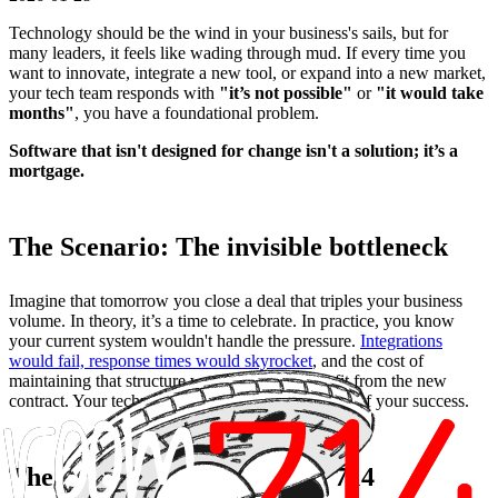
Technology should be the wind in your business's sails, but for
many leaders, it feels like wading through mud. If every time you
want to innovate, integrate a new tool, or expand into a new market,
your tech team responds with
"it’s not possible"
or
"it would take
months"
, you have a foundational problem.
Software that isn't designed for change isn't a solution; it’s a
mortgage.
The Scenario: The invisible bottleneck
Imagine that tomorrow you close a deal that triples your business
volume. In theory, it’s a time to celebrate. In practice, you know
your current system wouldn't handle the pressure.
Integrations
would fail, response times would skyrocket
, and the cost of
maintaining that structure would eat up the profit from the new
contract. Your technology has dictated the ceiling of your success.
The Expectation with Room 714