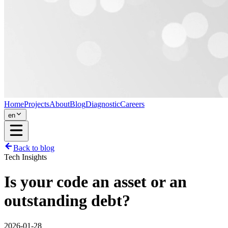
Home
Projects
About
Blog
Diagnostic
Careers
en
Back to blog
Tech Insights
Is your code an asset or an
outstanding debt?
2026-01-28