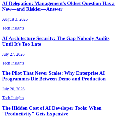
AI Delegation: Management's Oldest Question Has a
New—and Riskier—Answer
August 3, 2026
Tech Insights
AI Architecture Security: The Gap Nobody Audits
Until It's Too Late
July 27, 2026
Tech Insights
The Pilot That Never Scales: Why Enterprise AI
Programmes Die Between Demo and Production
July 20, 2026
Tech Insights
The Hidden Cost of AI Developer Tools: When
"Productivity" Gets Expensive