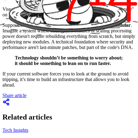
Visualise a scenario where technology ceases to be the "handbrake"
on your ideas.
Suppose we redesign your architecture to be
elastic and modular
.
Imagine a system where adding new features or scaling processing
power doesn't require rebuilding everything from scratch, but simply
deploying new modules. A technical foundation where security and
performance aren't last-minute patches, but part of the code's DNA.
Technology shouldn’t be something to worry about;
it should be something to lean on to run faster.
If your current software forces you to look at the ground to avoid
tripping, it’s time to build an infrastructure that allows you to look
ahead.
Share article
Related articles
Tech Insights