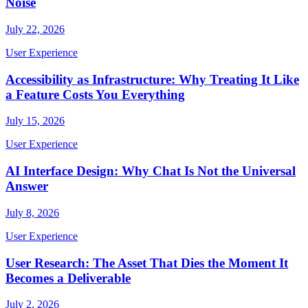
Noise
July 22, 2026
User Experience
Accessibility as Infrastructure: Why Treating It Like
a Feature Costs You Everything
July 15, 2026
User Experience
AI Interface Design: Why Chat Is Not the Universal
Answer
July 8, 2026
User Experience
User Research: The Asset That Dies the Moment It
Becomes a Deliverable
July 2, 2026