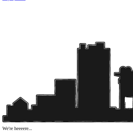
We're heeeere...