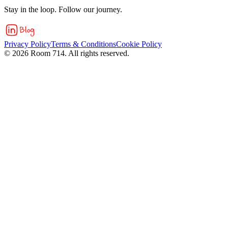
Stay in the loop. Follow our journey.
Privacy Policy
Terms & Conditions
Cookie Policy
©
2026
Room 714. All rights reserved.