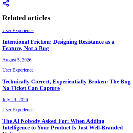
Related articles
User Experience
Intentional Friction: Designing Resistance as a
Feature, Not a Bug
August 5, 2026
User Experience
Technically Correct, Experientially Broken: The Bug
No Ticket Can Capture
July 29, 2026
User Experience
The AI Nobody Asked For: When Adding
Intelligence to Your Product Is Just Well-Branded