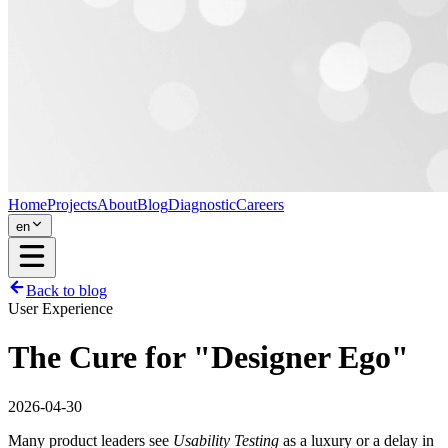
Home
Projects
About
Blog
Diagnostic
Careers
en
Back to blog
User Experience
The Cure for "Designer Ego"
2026-04-30
Many product leaders see
Usability Testing
as a luxury or a delay in