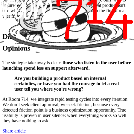
ensure technology is a bridge and not a wall. A great product isn't
one without errors, but one that has been refined in the fire of real
user friction.
Differentiation: Real Data vs. Internal
Opinions
The strategic takeaway is clear:
those who listen to the user before
launching spend less on support afterward.
Are you building a product based on internal
certainties, or have you had the courage to let a real
user tell you where you're wrong?
At Room 714, we integrate rapid testing cycles into every iteration.
We don’t seek client approval; we seek friction, because every
detected friction point is a business optimization opportunity. True
usability is proven in user silence: when everything works so well
they have nothing to ask.
Share article