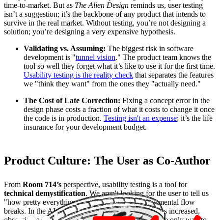
time-to-market. But as
The Alien Design
reminds us, user testing
isn’t a suggestion; it’s the backbone of any product that intends to
survive in the real market. Without testing, you’re not designing a
solution; you’re designing a very expensive hypothesis.
Validating vs. Assuming:
The biggest risk in software
development is "
tunnel vision
." The product team knows the
tool so well they forget what it’s like to use it for the first time.
Usability testing is the reality check
that separates the features
we "think they want" from the ones they "actually need."
The Cost of Late Correction:
Fixing a concept error in the
design phase costs a fraction of what it costs to change it once
the code is in production.
Testing isn't an expense
; it’s the life
insurance for your development budget.
Product Culture: The User as Co-Author
From
Room 714’s
perspective, usability testing is a tool for
technical demystification
. We aren't looking for the user to tell us
"how pretty everything is," but rather where their mental flow
breaks. In the AI era, where interface complexity has increased,
observing a real user interact with your product is the only way to