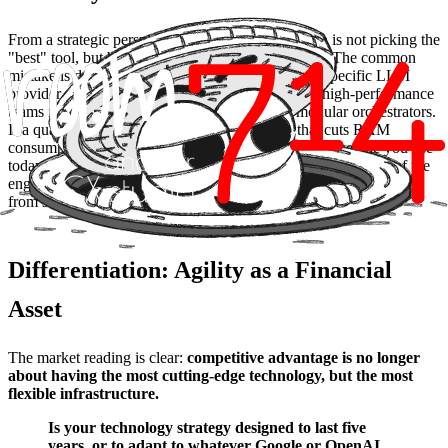
From a strategic perspective, the emerging solution is not picking the
"best" tool, but building
decoupled architectures
. The common
mistake is deep, tight-coupling integrations with a specific LLM
provider or hardware manufacturer. The trend for high-performance
teams is using
model abstraction layers
and modular orchestrators.
If a quantization technique appears tomorrow that cuts RAM
consumption in half, or a more efficient model than the one you use
today is released, your system should allow for a "hot-swap" of the
engine without rebuilding the entire product chassis. It’s moving
from solid software to liquid software.
Differentiation: Agility as a Financial
Asset
The market reading is clear:
competitive advantage is no longer
about having the most cutting-edge technology, but the most
flexible infrastructure.
Is your technology strategy designed to last five
years, or to adapt to whatever Google or OpenAI