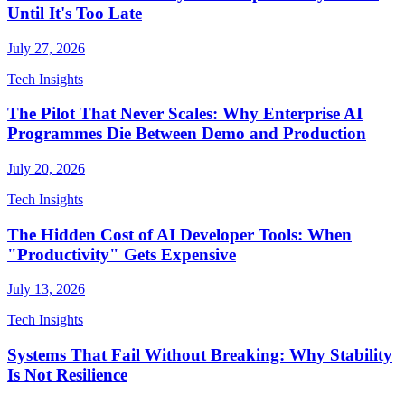
Until It's Too Late
July 27, 2026
Tech Insights
The Pilot That Never Scales: Why Enterprise AI
Programmes Die Between Demo and Production
July 20, 2026
Tech Insights
The Hidden Cost of AI Developer Tools: When
"Productivity" Gets Expensive
July 13, 2026
Tech Insights
Systems That Fail Without Breaking: Why Stability
Is Not Resilience