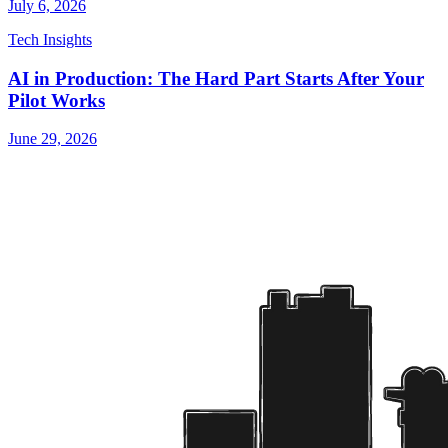
July 6, 2026
Tech Insights
AI in Production: The Hard Part Starts After Your
Pilot Works
June 29, 2026