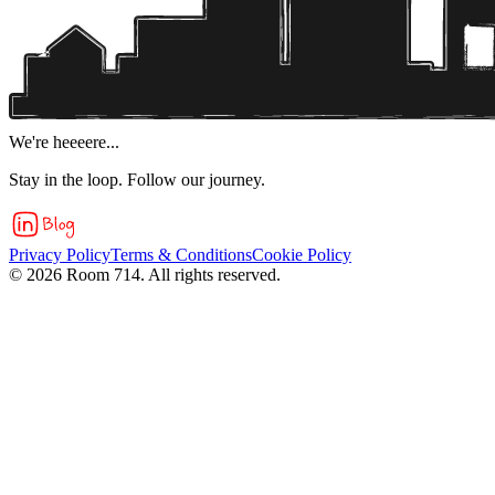
We're heeeere...
Stay in the loop. Follow our journey.
Privacy Policy
Terms & Conditions
Cookie Policy
©
2026
Room 714. All rights reserved.