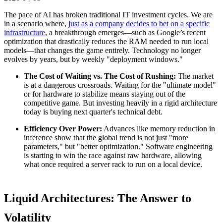
The pace of AI has broken traditional IT investment cycles. We are
in a scenario where,
just as a company decides to bet on a specific
infrastructure
, a breakthrough emerges—such as Google’s recent
optimization that drastically reduces the RAM needed to run local
models—that changes the game entirely. Technology no longer
evolves by years, but by weekly "deployment windows."
The Cost of Waiting vs. The Cost of Rushing:
The market
is at a dangerous crossroads. Waiting for the "ultimate model"
or for hardware to stabilize means staying out of the
competitive game. But investing heavily in a rigid architecture
today is buying next quarter's technical debt.
Efficiency Over Power:
Advances like memory reduction in
inference show that the global trend is not just "more
parameters," but "better optimization." Software engineering
is starting to win the race against raw hardware, allowing
what once required a server rack to run on a local device.
Liquid Architectures: The Answer to
Volatility