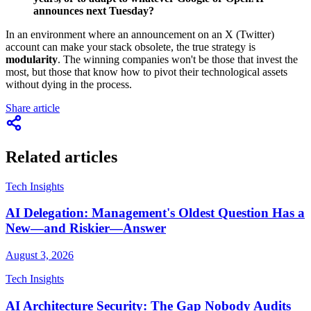
announces next Tuesday?
In an environment where an announcement on an X (Twitter)
account can make your stack obsolete, the true strategy is
modularity
. The winning companies won't be those that invest the
most, but those that know how to pivot their technological assets
without dying in the process.
Share article
Related articles
Tech Insights
AI Delegation: Management's Oldest Question Has a
New—and Riskier—Answer
August 3, 2026
Tech Insights
AI Architecture Security: The Gap Nobody Audits