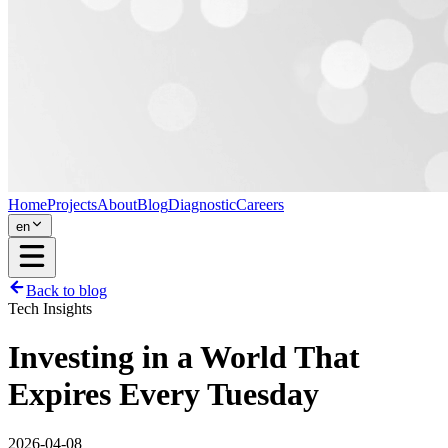
Home
Projects
About
Blog
Diagnostic
Careers
en
Back to blog
Tech Insights
Investing in a World That
Expires Every Tuesday
2026-04-08